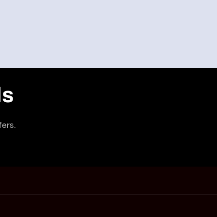
ls
fers.