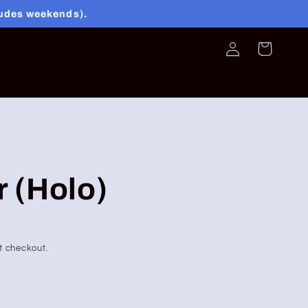
ludes weekends).
Log
Cart
in
r (Holo)
t checkout.