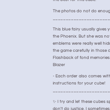
The photos do not do enough
_____________________
This blue fairy usually gives
the Phoenix. But she was not
emblems were really well hi
the game carefully in those 
Flashback of fond memories 
Blazer
- Each order also comes with
instructions for your cube!
_____________________
✨ I try and let these cubes
don't do justice. I sometimes