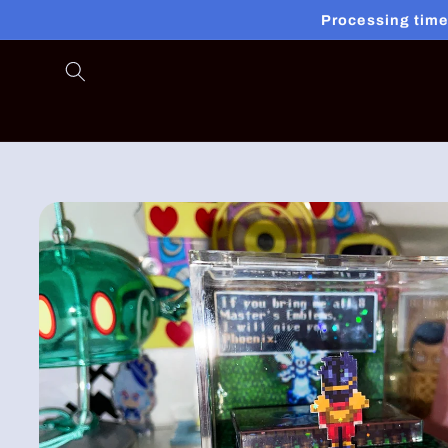
Skip to
Processing time
content
Skip to
product
information