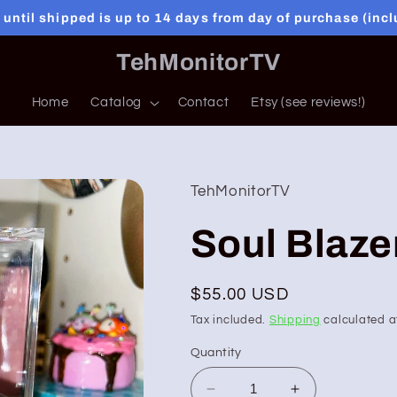
 until shipped is up to 14 days from day of purchase (inc
TehMonitorTV
Home
Catalog
Contact
Etsy (see reviews!)
TehMonitorTV
Soul Blaze
Regular
$55.00 USD
price
Tax included.
Shipping
calculated a
Quantity
Decrease
Increase