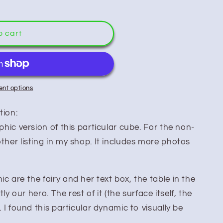
o cart
nt options
tion:
aphic version of this particular cube. For the non-
ther listing in my shop. It includes more photos
c are the fairy and her text box, the table in the
tly our hero. The rest of it (the surface itself, the
. I found this particular dynamic to visually be