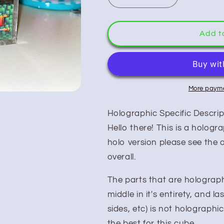
quantity
quantity
for
for
Soul
Soul
Add t
Blazer
Blazer
(Holo)
(Holo)
More payme
Holographic Specific Descrip
Hello there! This is a hologr
holo version please see the o
overall.
The parts that are holographi
middle in it's entirety, and las
sides, etc) is not holographic
the best for this cube.