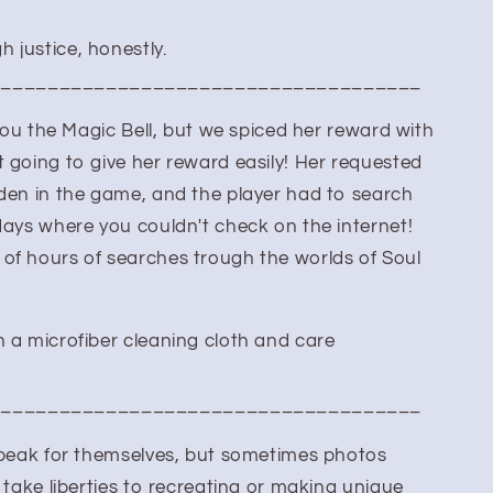
 justice, honestly.
_____________________________________
 you the Magic Bell, but we spiced her reward with
 going to give her reward easily! Her requested
dden in the game, and the player had to search
days where you couldn't check on the internet!
of hours of searches trough the worlds of Soul
 a microfiber cleaning cloth and care
_____________________________________
 speak for themselves, but sometimes photos
 take liberties to recreating or making unique