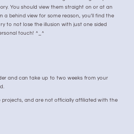
ory. You should view them straight on or at an
rom a behind view for some reason, you'll find the
try to not lose the illusion with just one sided
personal touch! ^_^
er and can take up to two weeks from your
ed.
ojects, and are not officially affiliated with the