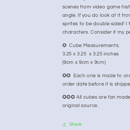
scenes from video game hist
angle. If you do look at it f
sprites to be double sided! I 
characters. Consider it my 
✪ Cube Measurements:
3.25 x 3.25 x 3.25 inches
(9cm x 9cm x 9cm)
✪✪ Each one is made to ord
order date before it is shipp
✪✪✪ All cubes are fan made pr
original source.
Share