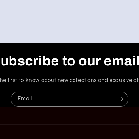
ubscribe to our emai
he first to know about new collections and exclusive of
Email