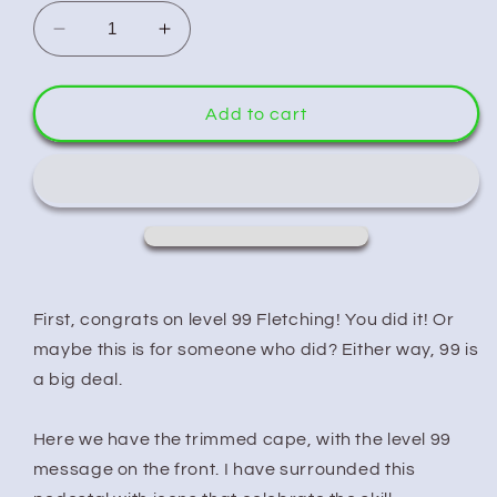
Decrease
Increase
quantity
quantity
for
for
Runescape
Runescape
Add to cart
Cape
Cape
Fletching
Fletching
First, congrats on level 99 Fletching! You did it! Or
maybe this is for someone who did? Either way, 99 is
a big deal.
Here we have the trimmed cape, with the level 99
message on the front. I have surrounded this