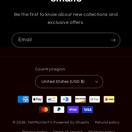
Be the first to know about new collections and
exclusive offers.
Email
Country/region
United States (USD $)
Payment
methods
© 2026,
TehMonitorTV
Powered by Shopify
Refund policy
Privacy policy
Terms of service
Shipping policy