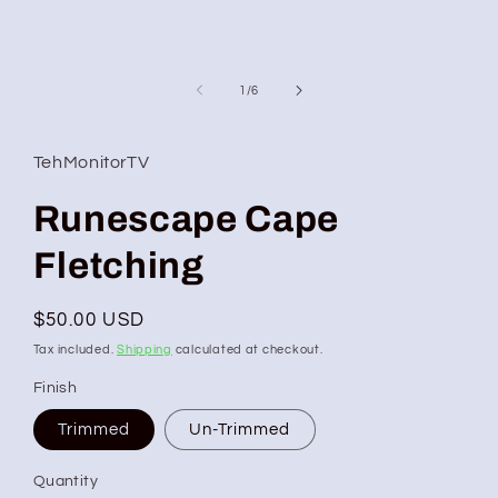
of
1
/
6
TehMonitorTV
Runescape Cape
Fletching
Regular
$50.00 USD
price
Tax included.
Shipping
calculated at checkout.
Finish
Trimmed
Un-Trimmed
Quantity