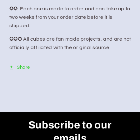
✪✪ Each one is made to order and can take up to
two weeks from your order date before it is
shipped.
✪✪✪ All cubes are fan made projects, and are not
officially affiliated with the original source.
Share
Subscribe to our
emails