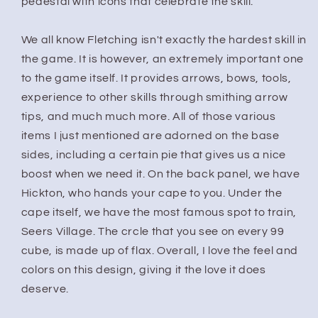
pedestal with icons that celebrate the skill.
We all know Fletching isn't exactly the hardest skill in
the game. It is however, an extremely important one
to the game itself. It provides arrows, bows, tools,
experience to other skills through smithing arrow
tips, and much much more. All of those various
items I just mentioned are adorned on the base
sides, including a certain pie that gives us a nice
boost when we need it. On the back panel, we have
Hickton, who hands your cape to you. Under the
cape itself, we have the most famous spot to train,
Seers Village. The crcle that you see on every 99
cube, is made up of flax. Overall, I love the feel and
colors on this design, giving it the love it does
deserve.