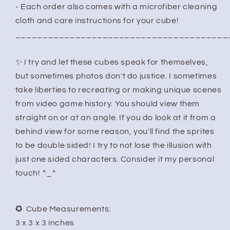
- Each order also comes with a microfiber cleaning
cloth and care instructions for your cube!
_______________________________________
✨ I try and let these cubes speak for themselves,
but sometimes photos don't do justice. I sometimes
take liberties to recreating or making unique scenes
from video game history. You should view them
straight on or at an angle. If you do look at it from a
behind view for some reason, you'll find the sprites
to be double sided! I try to not lose the illusion with
just one sided characters. Consider it my personal
touch! ^_^
✪ Cube Measurements:
3 x 3 x 3 inches