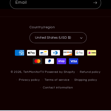
Email
Country/region
United States (USD $)
Payment
methods
© 2026,
TehMonitorTV
Powered by Shopify
Refund policy
Privacy policy
Terms of service
Shipping policy
Contact information