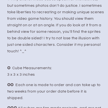
but sometimes photos don't do justice. I sometimes
take liberties to recreating or making unique scenes
from video game history. You should view them
straight on or at an angle. If you do look at it from a
behind view for some reason, you'll find the sprites
to be double sided! I try to not lose the illusion with
just one sided characters. Consider it my personal
touch! ^_^
✪ Cube Measurements:
3 x 3 x 3 inches
✪✪ Each one is made to order and can take up to
two weeks from your order date before it is
shipped.