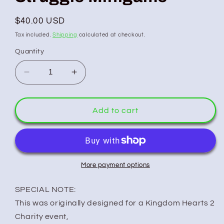
Regular
$40.00 USD
price
Tax included.
Shipping
calculated at checkout.
Quantity
Decrease
Increase
quantity
quantity
for
for
Kingdom
Kingdom
Add to cart
Hearts:
Hearts:
2
2
-
-
Struggle
Struggle
Minigame
Minigame
More payment options
SPECIAL NOTE:
This was originally designed for a Kingdom Hearts 2
Charity event,