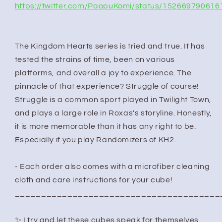
https://twitter.com/PaopuKomi/status/15266979061
The Kingdom Hearts series is tried and true. It has
tested the strains of time, been on various
platforms, and overall a joy to experience. The
pinnacle of that experience? Struggle of course!
Struggle is a common sport played in Twilight Town,
and plays a large role in Roxas's storyline. Honestly,
it is more memorable than it has any right to be.
Especially if you play Randomizers of KH2.
- Each order also comes with a microfiber cleaning
cloth and care instructions for your cube!
_______________________________________
✨ I try and let these cubes speak for themselves,