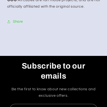
✪✪✪ All cubes are fan made projects, and are not
officially affiliated with the original source.
Share
Subscribe to our
emails
Be the first to know about new collections and
exclusive offers.